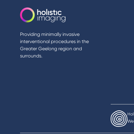
Providing minimally invasive
interventional procedures in the
Greater Geelong region and
surrounds.
Hol
We 