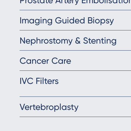
Prostate Artery Embolisatio
Imaging Guided Biopsy
Nephrostomy & Stenting
Cancer Care
IVC Filters
Vertebroplasty