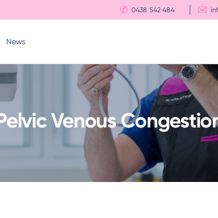
0438 542 484
in
News
Pelvic Venous Congestio