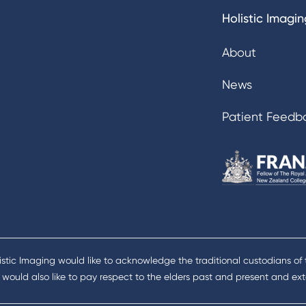
Holistic Imagin
About
News
Patient Feedb
istic Imaging would like to acknowledge the traditional custodians of
would also like to pay respect to the elders past and present and exte