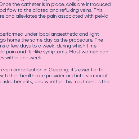
 Once the catheter is in place, coils are introduced
od flow to the dilated and refluxing veins. This
e and alleviates the pain associated with pelvic
 performed under local anaesthetic and light
 go home the same day as the procedure. The
ans a few days to a week, during which time
ild pain and flu-like symptoms. Most women can
ies within one week.
 vein embolisation in Geelong, it’s essential to
ith their healthcare provider and interventional
 risks, benefits, and whether this treatment is the