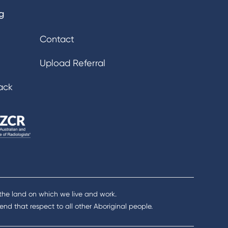
g
Contact
Upload Referral
ack
 the land on which we live and work.
nd that respect to all other Aboriginal people.