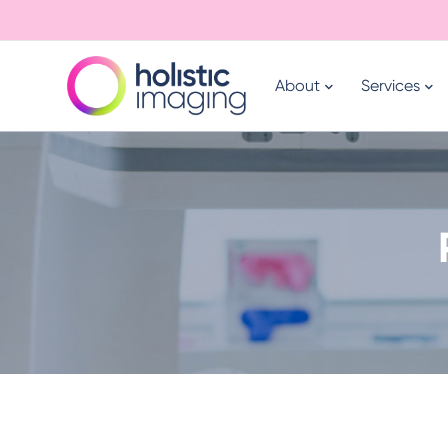
About
Services