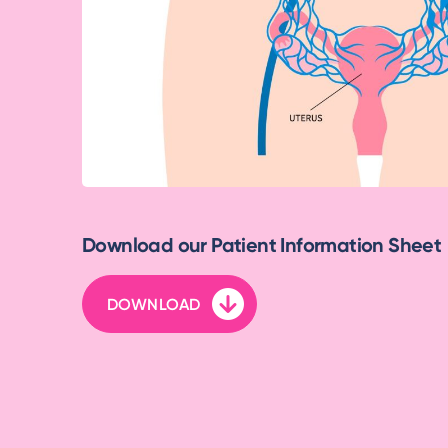
Download our Patient Information Sheet
DOWNLOAD