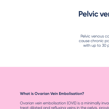
Pelvic v
Pelvic venous c
cause chronic pa
with up to 30 
What is Ovarian Vein Embolisation?
Ovarian vein embolisation (OVE) is a minimally inv
treat dilated and refluxing veins in the pelvis, provi