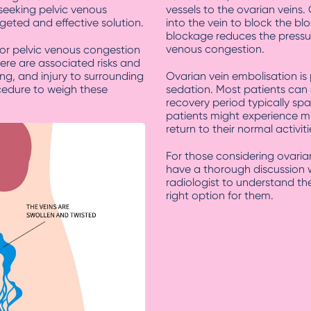
seeking pelvic venous
vessels to the ovarian veins.
geted and effective solution.
into the vein to block the blo
blockage reduces the pressur
venous congestion.
for pelvic venous congestion
ere are associated risks and
ing, and injury to surrounding
Ovarian vein embolisation is
ocedure to weigh these
sedation. Most patients can
recovery period typically sp
patients might experience m
return to their normal activit
For those considering ovarian
have a thorough discussion w
radiologist to understand the
right option for them.