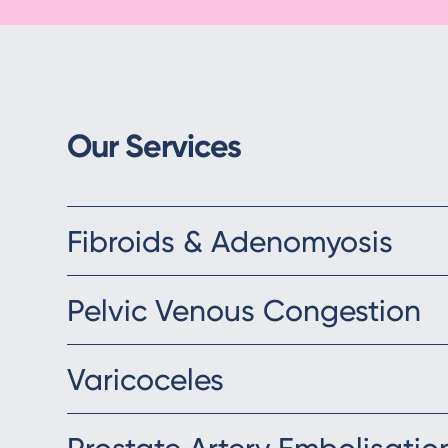
Our Services
Fibroids & Adenomyosis
Pelvic Venous Congestion
Varicoceles