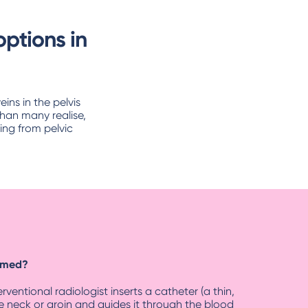
ptions in
ns in the pelvis
han many realise,
ing from pelvic
ormed?
ventional radiologist inserts a catheter (a thin,
the neck or groin and guides it through the blood