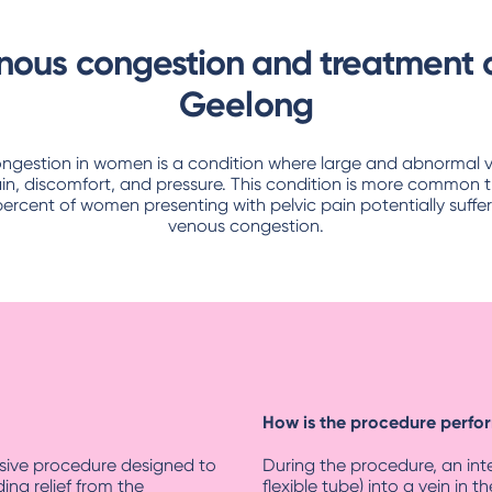
enous congestion and treatment o
Geelong
ongestion in women is a condition where large and abnormal vei
in, discomfort, and pressure. This condition is more common t
percent of women presenting with pelvic pain potentially suffer
venous congestion.
How is the procedure perf
asive procedure designed to
During the procedure, an inter
ding relief from the
flexible tube) into a vein in 