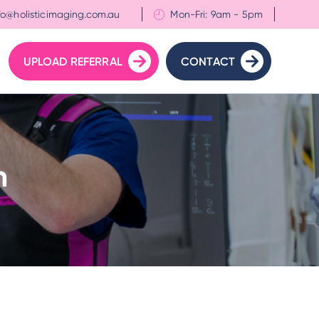
fo@holisticimaging.com.au
Mon-Fri: 9am - 5pm
UPLOAD REFERRAL
CONTACT
n