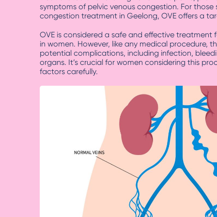
symptoms of pelvic venous congestion. For those 
congestion treatment in Geelong, OVE offers a tar
OVE is considered a safe and effective treatment 
in women. However, like any medical procedure, th
potential complications, including infection, bleed
organs. It’s crucial for women considering this pr
factors carefully.