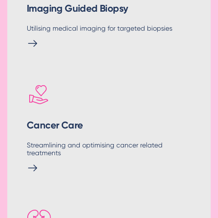
Imaging Guided Biopsy
Utilising medical imaging for targeted biopsies
Cancer Care
Streamlining and optimising cancer related
treatments