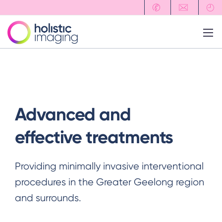
Advanced and
effective
treatments
Providing minimally invasive interventional
procedures in the Greater Geelong region
and surrounds.