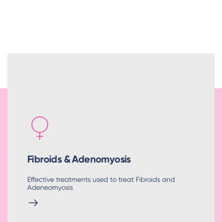
Fibroids & Adenomyosis
Effective treatments used to treat Fibroids and
Adeneomyosis