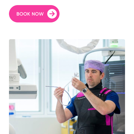
BOOK NOW