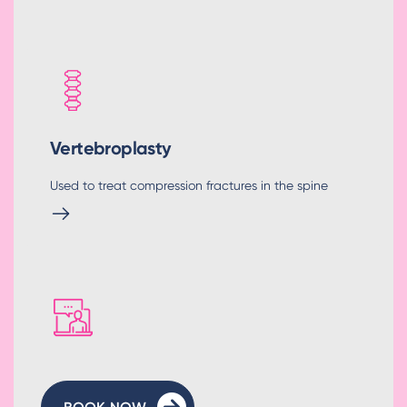
Vertebroplasty
Used to treat compression fractures in the spine
BOOK NOW