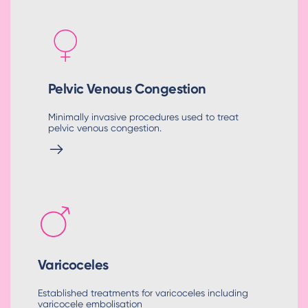
Pelvic Venous Congestion
Minimally invasive procedures used to treat
pelvic venous congestion.
Varicoceles
Established treatments for varicoceles including
varicocele embolisation