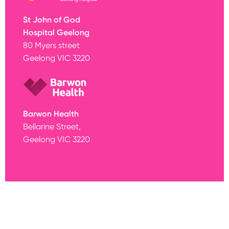
St John of God
Hospital Geelong
80 Myers street
Geelong VIC 3220
Barwon Health
Bellarine Street,
Geelong VIC 3220