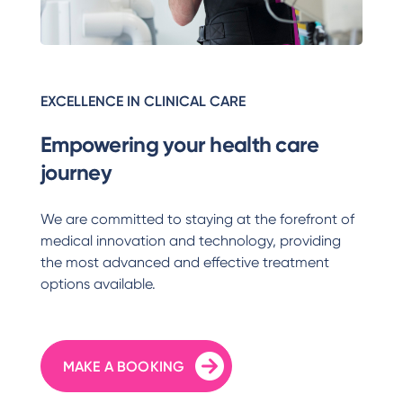
EXCELLENCE IN CLINICAL CARE
Empowering your health care
journey
We are committed to staying at the forefront of
medical innovation and technology, providing
the most advanced and effective treatment
options available.
MAKE A BOOKING