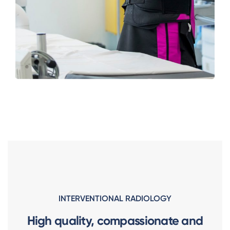
INTERVENTIONAL RADIOLOGY
High quality, compassionate and