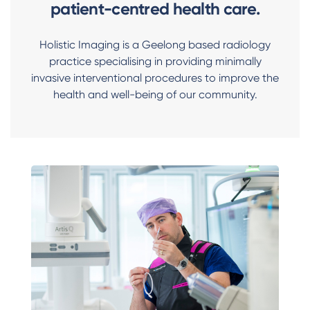
patient-centred health care.
Holistic Imaging is a Geelong based radiology
practice specialising in providing minimally
invasive interventional procedures to improve the
health and well-being of our community.