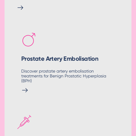
Prostate Artery Embolisation
Discover prostate artery embolisation
treatments for Benign Prostatic Hyperplasia
(BPH)