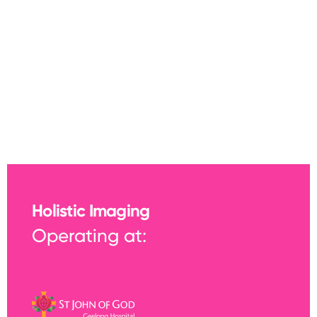
Holistic Imaging
Operating at: