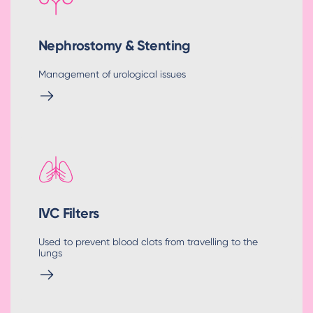
Nephrostomy & Stenting
Management of urological issues
IVC Filters
Used to prevent blood clots from travelling to the
lungs